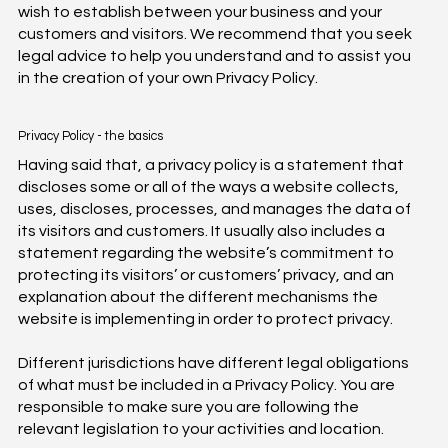
wish to establish between your business and your
customers and visitors. We recommend that you seek
legal advice to help you understand and to assist you
in the creation of your own Privacy Policy.
Privacy Policy - the basics
Having said that, a privacy policy is a statement that
discloses some or all of the ways a website collects,
uses, discloses, processes, and manages the data of
its visitors and customers. It usually also includes a
statement regarding the website’s commitment to
protecting its visitors’ or customers’ privacy, and an
explanation about the different mechanisms the
website is implementing in order to protect privacy.
Different jurisdictions have different legal obligations
of what must be included in a Privacy Policy. You are
responsible to make sure you are following the
relevant legislation to your activities and location.