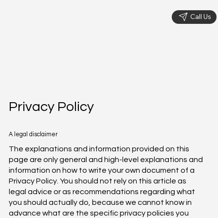
Call Us
Privacy Policy
A legal disclaimer
The explanations and information provided on this
page are only general and high-level explanations and
information on how to write your own document of a
Privacy Policy. You should not rely on this article as
legal advice or as recommendations regarding what
you should actually do, because we cannot know in
advance what are the specific privacy policies you