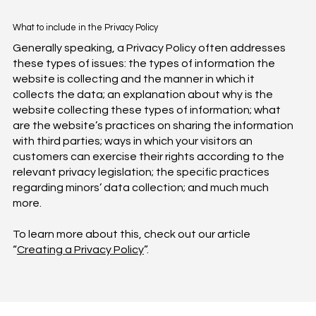
What to include in the Privacy Policy
Generally speaking, a Privacy Policy often addresses
these types of issues: the types of information the
website is collecting and the manner in which it
collects the data; an explanation about why is the
website collecting these types of information; what
are the website’s practices on sharing the information
with third parties; ways in which your visitors an
customers can exercise their rights according to the
relevant privacy legislation; the specific practices
regarding minors’ data collection; and much much
more.
To learn more about this, check out our article
“
Creating a Privacy Policy
”.