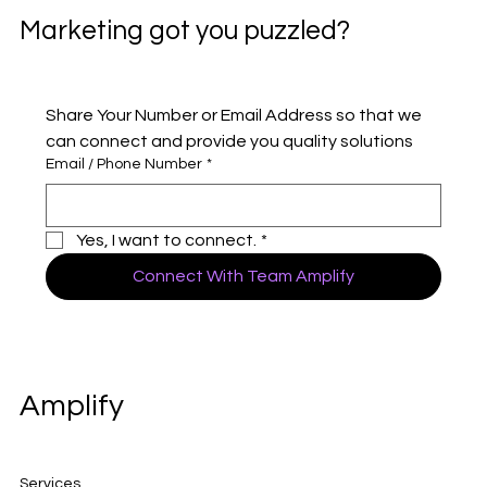
Marketing got you puzzled?
Share Your Number or Email Address so that we 
can connect and provide you quality solutions 
Email / Phone Number
*
Yes, I want to connect.
*
Connect With Team Amplify
Amplify
Services